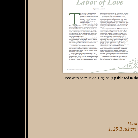
Duan
1125 Butchers