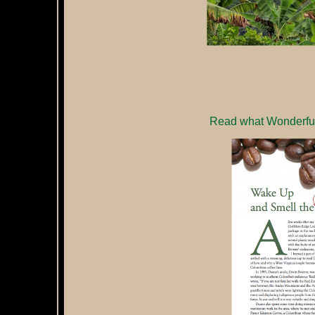
Read what Wonderful