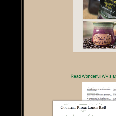
Read Wonderful WV's art