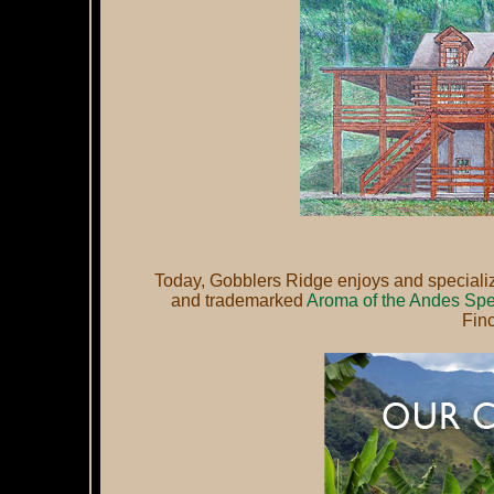
Today, Gobblers Ridge enjoys and specializes
and trademarked
Aroma of the Andes Spe
Fin