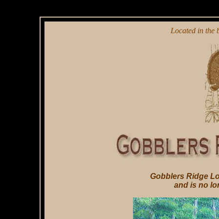
Located in the b
Gobblers Ridge Lo
and is no lo