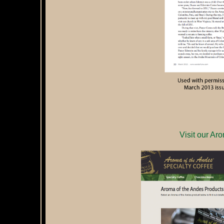
Visit our Ar