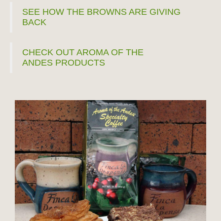
SEE HOW THE BROWNS ARE GIVING
BACK
CHECK OUT AROMA OF THE
ANDES PRODUCTS