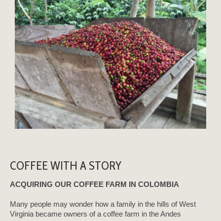
COFFEE WITH A STORY
ACQUIRING OUR COFFEE FARM IN COLOMBIA
Many people may wonder how a family in the hills of West
Virginia became owners of a coffee farm in the Andes