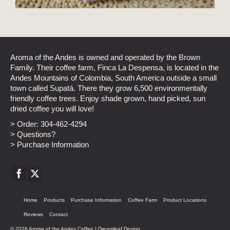
Aroma of the Andes is owned and operated by the Brown
Family. Their coffee farm, Finca La Despensa, is located in the
Andes Mountains of Colombia, South America outside a small
town called Supatá. There they grow 6,500 environmentally
friendly coffee trees. Enjoy shade grown, hand picked, sun
dried coffee you will love!
> Order:
304-462-4294
> Questions?
> Purchase Information
Home
Products
Purchase Information
Coffee Farm
Product Locations
Reviews
Contact
© 2026 Aroma of the Andes Coffee |
Dreamleaf Design