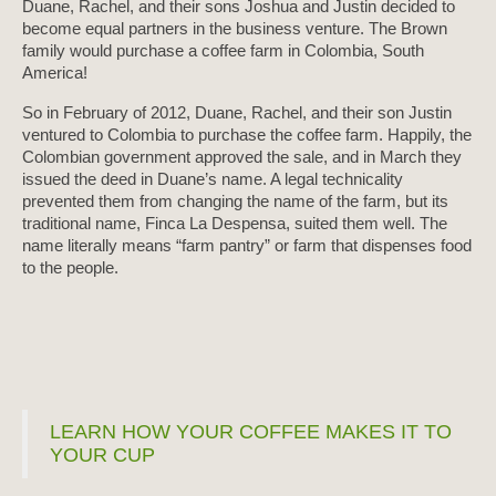
Duane, Rachel, and their sons Joshua and Justin decided to
become equal partners in the business venture. The Brown
family would purchase a coffee farm in Colombia, South
America!
So in February of 2012, Duane, Rachel, and their son Justin
ventured to Colombia to purchase the coffee farm. Happily, the
Colombian government approved the sale, and in March they
issued the deed in Duane’s name. A legal technicality
prevented them from changing the name of the farm, but its
traditional name, Finca La Despensa, suited them well. The
name literally means “farm pantry” or farm that dispenses food
to the people.
LEARN HOW YOUR COFFEE MAKES IT TO
YOUR CUP