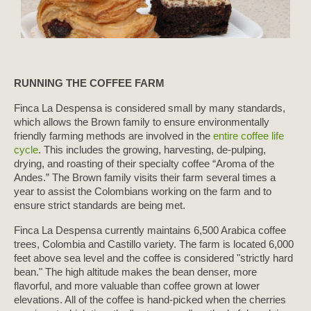
RUNNING THE COFFEE FARM
Finca La Despensa is considered small by many standards,
which allows the Brown family to ensure environmentally
friendly farming methods are involved in the
entire coffee life
cycle
. This includes the growing, harvesting, de-pulping,
drying, and roasting of their specialty coffee “Aroma of the
Andes.” The Brown family visits their farm several times a
year to assist the Colombians working on the farm and to
ensure strict standards are being met.
Finca La Despensa currently maintains 6,500 Arabica coffee
trees, Colombia and Castillo variety. The farm is located 6,000
feet above sea level and the coffee is considered "strictly hard
bean." The high altitude makes the bean denser, more
flavorful, and more valuable than coffee grown at lower
elevations. All of the coffee is hand-picked when the cherries