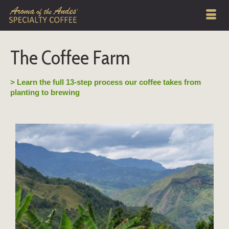
The Coffee Farm
> Learn the full 13-step process our coffee takes from
planting to brewing