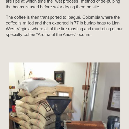
are ripe at which time the "wet process" method of de-pulping
the beans is used before solar drying them on site.
The coffee is then transported to Ibagué, Colombia where the
coffee is milled and then exported in 77 lb burlap bags to Linn,
West Virginia where all of the fire roasting and marketing of our
specialty coffee “Aroma of the Andes” occurs.