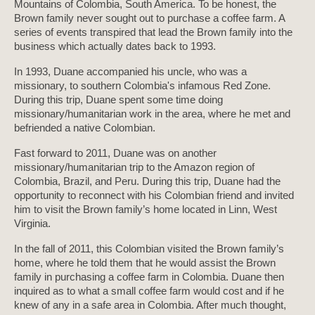
Mountains of Colombia, South America. To be honest, the
Brown family never sought out to purchase a coffee farm. A
series of events transpired that lead the Brown family into the
business which actually dates back to 1993.
In 1993, Duane accompanied his uncle, who was a
missionary, to southern Colombia's infamous Red Zone.
During this trip, Duane spent some time doing
missionary/humanitarian work in the area, where he met and
befriended a native Colombian.
Fast forward to 2011, Duane was on another
missionary/humanitarian trip to the Amazon region of
Colombia, Brazil, and Peru. During this trip, Duane had the
opportunity to reconnect with his Colombian friend and invited
him to visit the Brown family’s home located in Linn, West
Virginia.
In the fall of 2011, this Colombian visited the Brown family’s
home, where he told them that he would assist the Brown
family in purchasing a coffee farm in Colombia. Duane then
inquired as to what a small coffee farm would cost and if he
knew of any in a safe area in Colombia. After much thought,