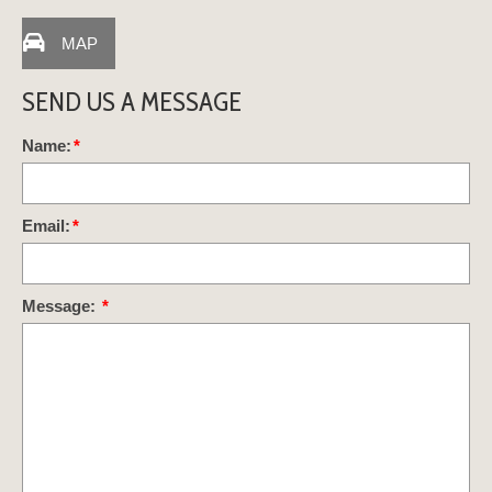
MAP
SEND US A MESSAGE
Name:
*
Email:
*
Message:
*