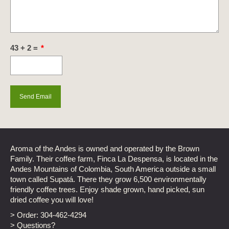
43 + 2 =
*
Aroma of the Andes is owned and operated by the Brown
Family. Their coffee farm, Finca La Despensa, is located in the
Andes Mountains of Colombia, South America outside a small
town called Supatá. There they grow 6,500 environmentally
friendly coffee trees. Enjoy shade grown, hand picked, sun
dried coffee you will love!
> Order:
304-462-4294
> Questions?