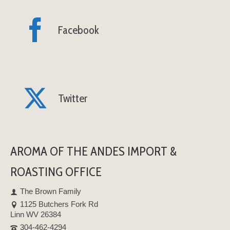
Facebook
Twitter
AROMA OF THE ANDES IMPORT &
ROASTING OFFICE
The Brown Family
1125 Butchers Fork Rd
Linn WV 26384
304-462-4294