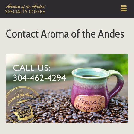
Contact Aroma of the Andes