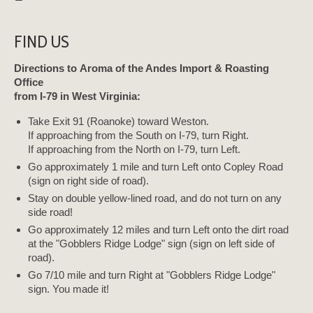
FIND US
Directions to Aroma of the Andes Import & Roasting
Office
from I-79 in West Virginia:
Take Exit 91 (Roanoke) toward Weston.
If approaching from the South on I-79, turn Right.
If approaching from the North on I-79, turn Left.
Go approximately 1 mile and turn Left onto Copley Road
(sign on right side of road).
Stay on double yellow-lined road, and do not turn on any
side road!
Go approximately 12 miles and turn Left onto the dirt road
at the "Gobblers Ridge Lodge" sign (sign on left side of
road).
Go 7/10 mile and turn Right at "Gobblers Ridge Lodge"
sign. You made it!