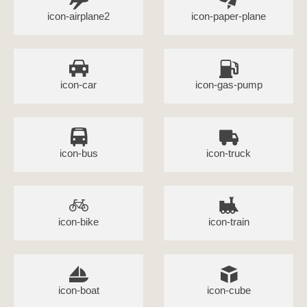
icon-airplane2
icon-paper-plane
icon-car
icon-gas-pump
icon-bus
icon-truck
icon-bike
icon-train
icon-boat
icon-cube