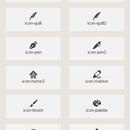
icon-quill
icon-quill2
icon-pen
icon-pen2
icon-home3
icon-marker
icon-brush
icon-palette