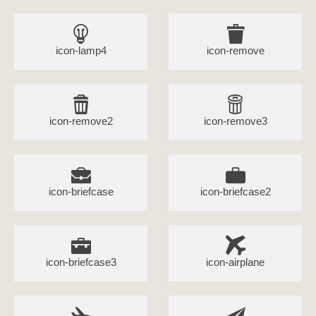
icon-lamp4
icon-remove
icon-remove2
icon-remove3
icon-briefcase
icon-briefcase2
icon-briefcase3
icon-airplane