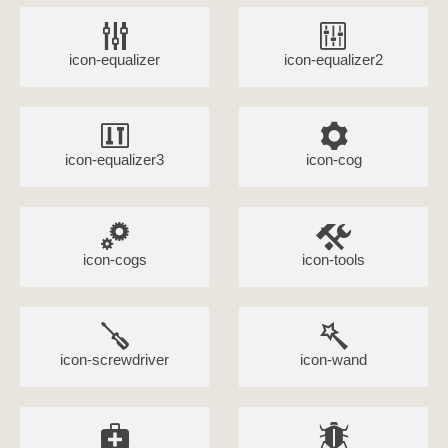
icon-equalizer
icon-equalizer2
icon-equalizer3
icon-cog
icon-cogs
icon-tools
icon-screwdriver
icon-wand