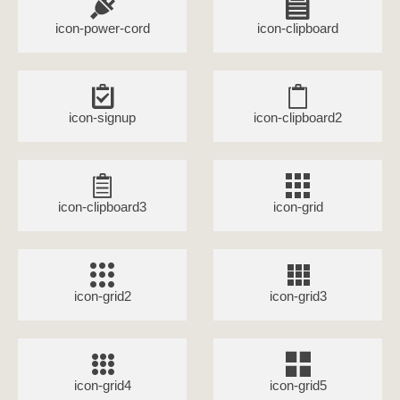
icon-power-cord
icon-clipboard
icon-signup
icon-clipboard2
icon-clipboard3
icon-grid
icon-grid2
icon-grid3
icon-grid4
icon-grid5