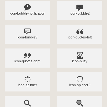
icon-bubble-notification
icon-bubble2
icon-bubble3
icon-quotes-left
icon-quotes-right
icon-busy
icon-spinner
icon-spinner2