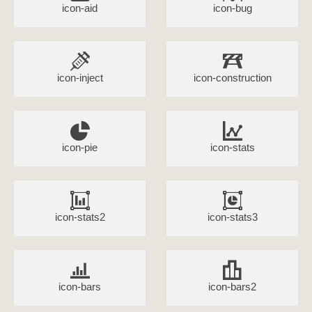
icon-aid
icon-bug
icon-inject
icon-construction
icon-pie
icon-stats
icon-stats2
icon-stats3
icon-bars
icon-bars2