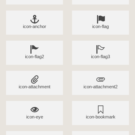
icon-anchor
icon-flag
icon-flag2
icon-flag3
icon-attachment
icon-attachment2
icon-eye
icon-bookmark