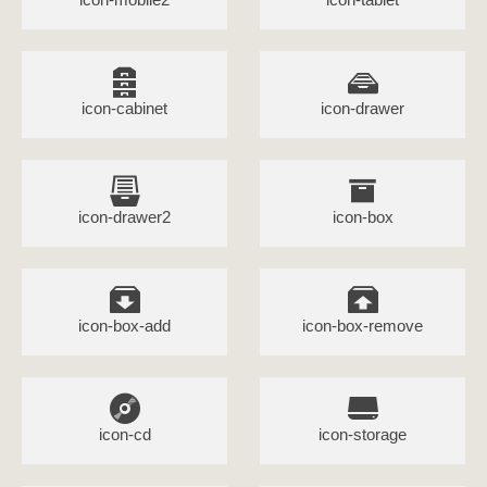
icon-cabinet
icon-drawer
icon-drawer2
icon-box
icon-box-add
icon-box-remove
icon-cd
icon-storage