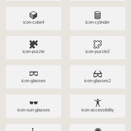
icon-cube4
icon-cylinder
icon-puzzle
icon-puzzle2
icon-glasses
icon-glasses2
icon-sun-glasses
icon-accessibility