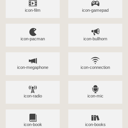
icon-film
icon-gamepad
icon-pacman
icon-bullhorn
icon-megaphone
icon-connection
icon-radio
icon-mic
icon-book
icon-books