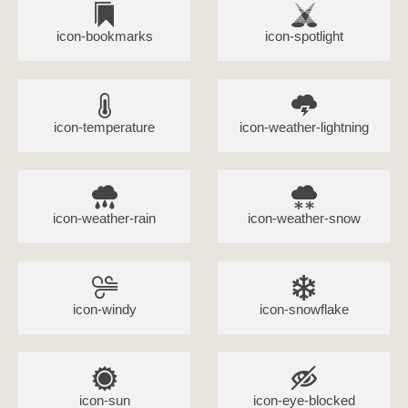
icon-bookmarks
icon-spotlight
icon-temperature
icon-weather-lightning
icon-weather-rain
icon-weather-snow
icon-windy
icon-snowflake
icon-sun
icon-eye-blocked