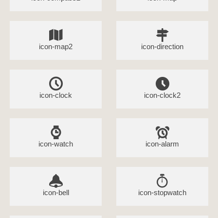
icon-map2
icon-direction
icon-clock
icon-clock2
icon-watch
icon-alarm
icon-bell
icon-stopwatch