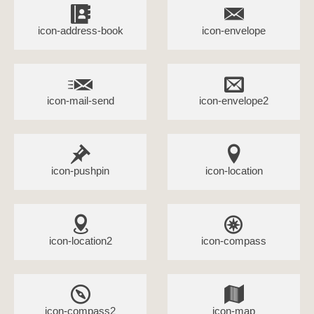
icon-address-book
icon-envelope
icon-mail-send
icon-envelope2
icon-pushpin
icon-location
icon-location2
icon-compass
icon-compass2
icon-map