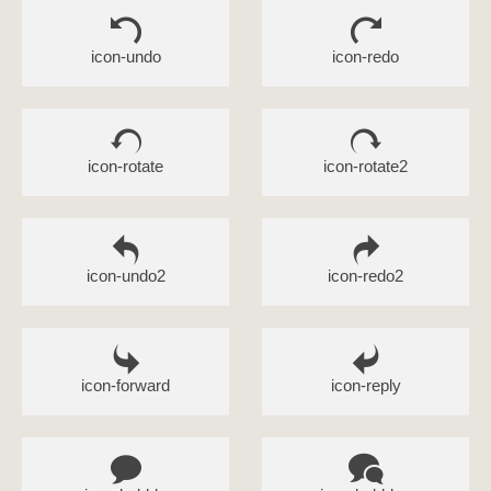
icon-undo
icon-redo
icon-rotate
icon-rotate2
icon-undo2
icon-redo2
icon-forward
icon-reply