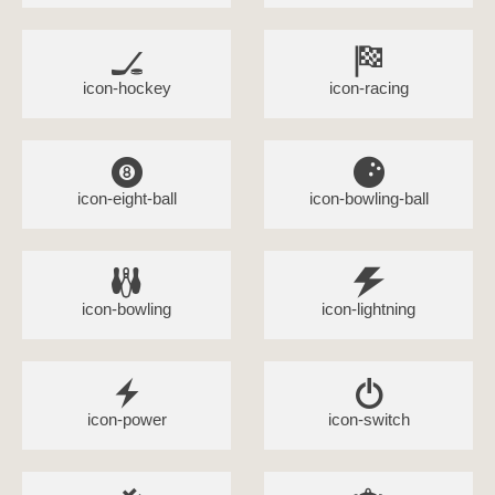
icon-hockey
icon-racing
icon-eight-ball
icon-bowling-ball
icon-bowling
icon-lightning
icon-power
icon-switch