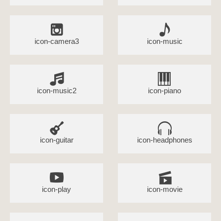
icon-camera3
icon-music
icon-music2
icon-piano
icon-guitar
icon-headphones
icon-play
icon-movie