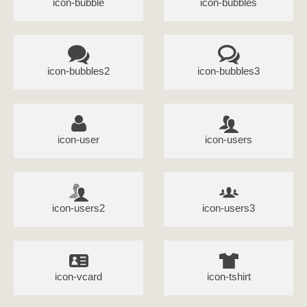
icon-bubble
icon-bubbles
icon-bubbles2
icon-bubbles3
icon-user
icon-users
icon-users2
icon-users3
icon-vcard
icon-tshirt