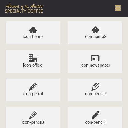
icon-home
icon-home2
icon-office
icon-newspaper
icon-pencil
icon-pencil2
icon-pencil3
icon-pencil4