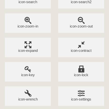
icon-search
icon-search2
icon-zoom-in
icon-zoom-out
icon-expand
icon-contract
icon-key
icon-lock
icon-wrench
icon-settings