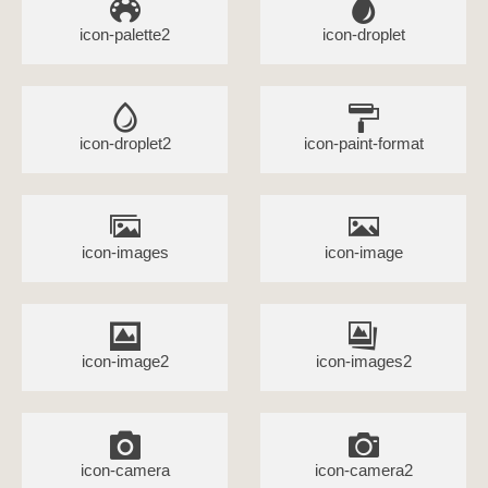
icon-palette2
icon-droplet
icon-droplet2
icon-paint-format
icon-images
icon-image
icon-image2
icon-images2
icon-camera
icon-camera2