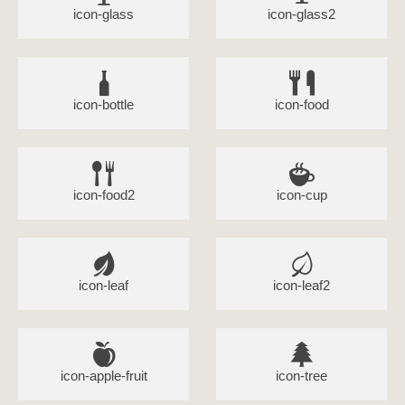
icon-glass
icon-glass2
icon-bottle
icon-food
icon-food2
icon-cup
icon-leaf
icon-leaf2
icon-apple-fruit
icon-tree