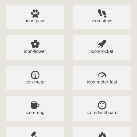
icon-paw
icon-steps
icon-flower
icon-rocket
icon-meter
icon-meter-fast
icon-mug
icon-dashboard