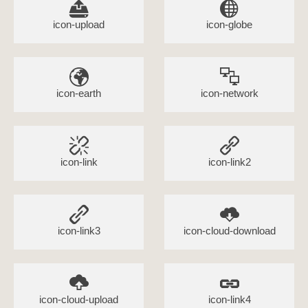
icon-upload
icon-globe
icon-earth
icon-network
icon-link
icon-link2
icon-link3
icon-cloud-download
icon-cloud-upload
icon-link4