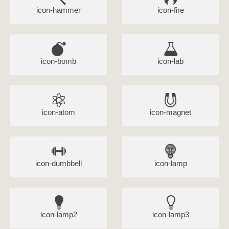
icon-hammer
icon-fire
icon-bomb
icon-lab
icon-atom
icon-magnet
icon-dumbbell
icon-lamp
icon-lamp2
icon-lamp3