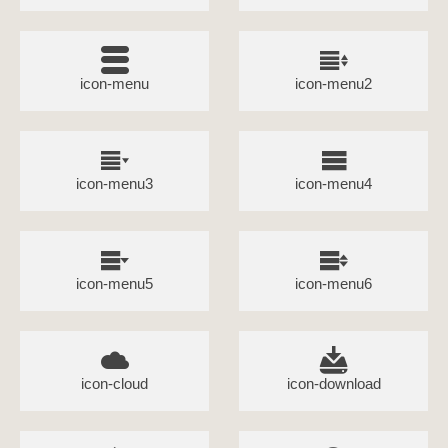
icon-menu
icon-menu2
icon-menu3
icon-menu4
icon-menu5
icon-menu6
icon-cloud
icon-download