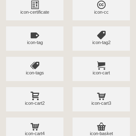
icon-certificate
icon-cc
icon-tag
icon-tag2
icon-tags
icon-cart
icon-cart2
icon-cart3
icon-cart4
icon-basket