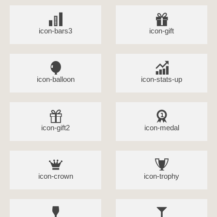
icon-bars3
icon-gift
icon-balloon
icon-stats-up
icon-gift2
icon-medal
icon-crown
icon-trophy