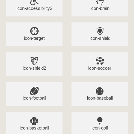
icon-accessibility2
icon-brain
icon-target
icon-shield
icon-shield2
icon-soccer
icon-football
icon-baseball
icon-basketball
icon-golf