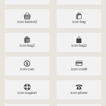
icon-basket2
icon-bag
icon-bag2
icon-bag3
icon-coin
icon-credit
icon-support
icon-phone