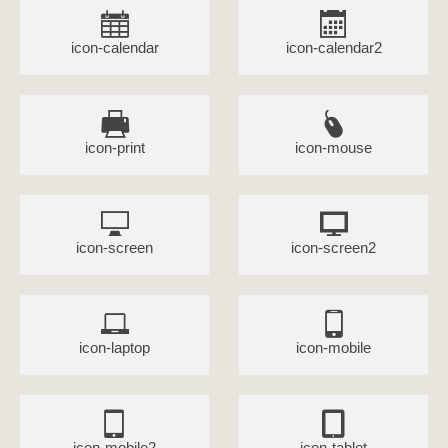
icon-calendar
icon-calendar2
icon-print
icon-mouse
icon-screen
icon-screen2
icon-laptop
icon-mobile
icon-mobile2
icon-tablet