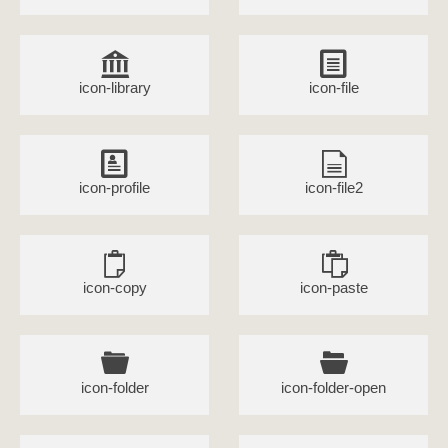
icon-library
icon-file
icon-profile
icon-file2
icon-copy
icon-paste
icon-folder
icon-folder-open