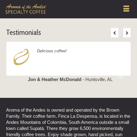
Testimonials
Delicious coffee!
Jon & Heather McDonald
- Huntsville, AL
Aroma of the Andes is owned and operated by the Brown
Family. Their coffee farm, Finca La Despensa, is located in the
Andes Mountains of Colombia, South America outside a small
town called Supatá. There they grow 6,500 environmentally
friendly coffee trees. Enjoy shade grown, hand picked, sun