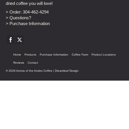
dried coffee you will love!
> Order:
304-462-4294
> Questions?
> Purchase Information
Home
Products
Purchase Information
Coffee Farm
Product Locations
Reviews
Contact
© 2026 Aroma of the Andes Coffee |
Dreamleaf Design