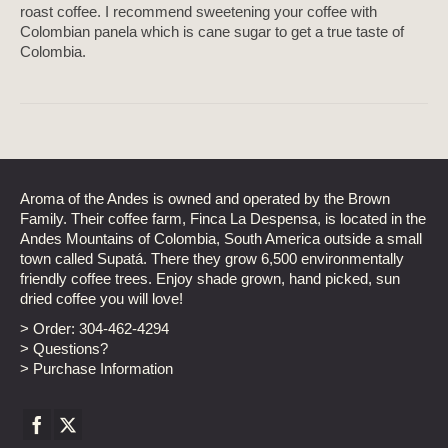
roast coffee. I recommend sweetening your coffee with
Colombian panela which is cane sugar to get a true taste of
Colombia.
Aroma of the Andes is owned and operated by the Brown
Family. Their coffee farm, Finca La Despensa, is located in the
Andes Mountains of Colombia, South America outside a small
town called Supatá. There they grow 6,500 environmentally
friendly coffee trees. Enjoy shade grown, hand picked, sun
dried coffee you will love!
> Order:
304-462-4294
> Questions?
> Purchase Information