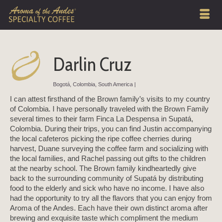
Darlin Cruz
Bogotá, Colombia, South America |
I can attest firsthand of the Brown family’s visits to my country
of Colombia. I have personally traveled with the Brown Family
several times to their farm Finca La Despensa in Supatá,
Colombia. During their trips, you can find Justin accompanying
the local cafeteros picking the ripe coffee cherries during
harvest, Duane surveying the coffee farm and socializing with
the local families, and Rachel passing out gifts to the children
at the nearby school. The Brown family kindheartedly give
back to the surrounding community of Supatá by distributing
food to the elderly and sick who have no income. I have also
had the opportunity to try all the flavors that you can enjoy from
Aroma of the Andes. Each have their own distinct aroma after
brewing and exquisite taste which compliment the medium