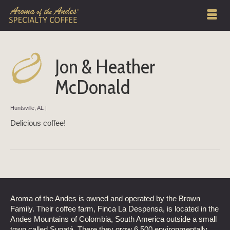
Jon & Heather
McDonald
Huntsville, AL |
Delicious coffee!
Aroma of the Andes is owned and operated by the Brown
Family. Their coffee farm, Finca La Despensa, is located in the
Andes Mountains of Colombia, South America outside a small
town called Supatá. There they grow 6,500 environmentally