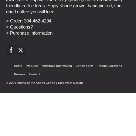
friendly coffee trees. Enjoy shade grown, hand picked, sun
dried coffee you will love!
> Order:
304-462-4294
> Questions?
> Purchase Information
Home
Products
Purchase Information
Coffee Farm
Product Locations
Reviews
Contact
© 2026 Aroma of the Andes Coffee |
Dreamleaf Design